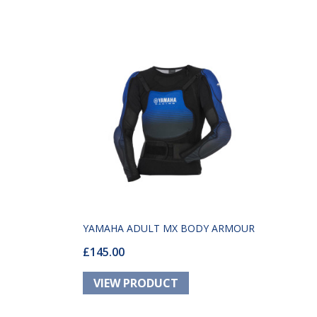
YAMAHA ADULT MX BODY ARMOUR
£145.00