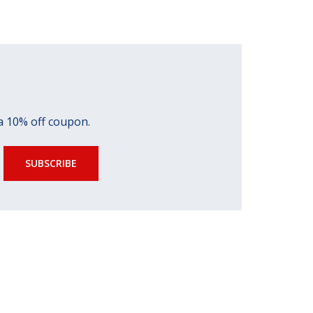
 a 10% off coupon.