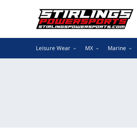
Search
Keyword:
Leisure Wear
MX
Marine