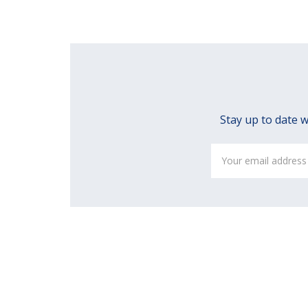
Stay up to date w
Email
Address