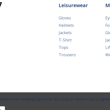
Leisurewear
M
Gloves
Ey
Helmets
Fo
Jackets
Gl
T-Shirt
Ja
Tops
Li
Trousers
We
 improve your shopping experience.
By using our website, you're agreei
e
/
Privacy
/
Terms
/
Shipping