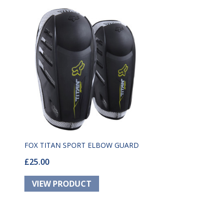
FOX TITAN SPORT ELBOW GUARD
£25.00