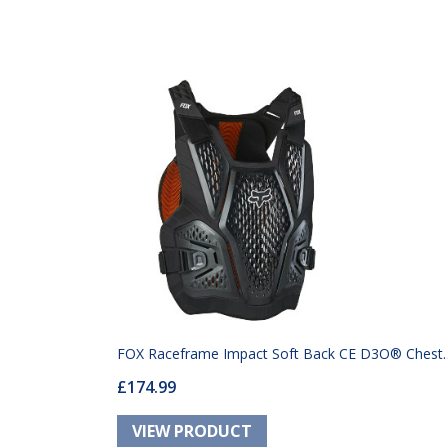
FOX Raceframe Impact Soft Back CE D3O® Chest
£174.99
Guard