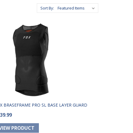
Sort By:
X BRASEFRAME PRO SL BASE LAYER GUARD
39.99