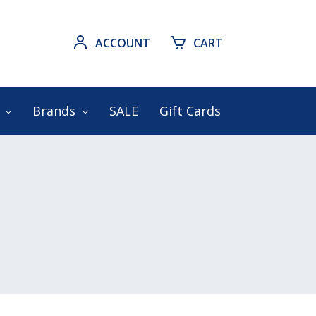
ACCOUNT
CART
s
Brands
SALE
Gift Cards