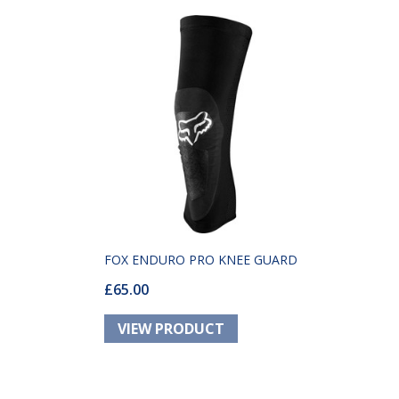
FOX ENDURO PRO KNEE GUARD
£65.00