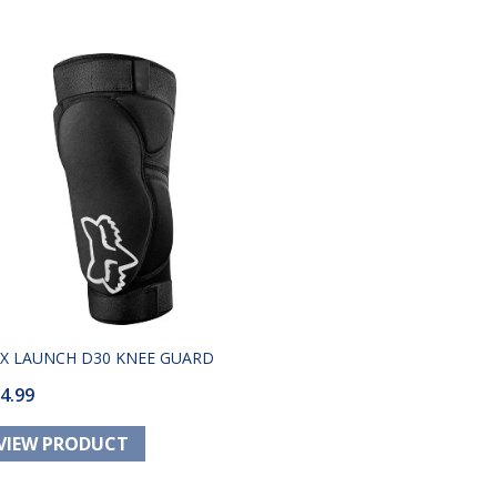
X LAUNCH D30 KNEE GUARD
4.99