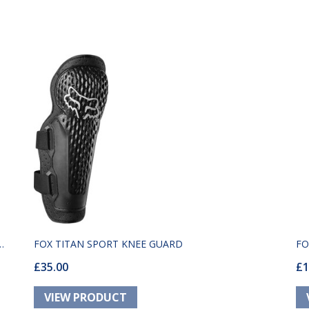
FOX TITAN SPORT KNEE GUARD
FO
£35.00
£1