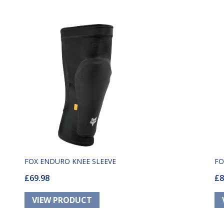
FOX ENDURO KNEE SLEEVE
FO
£69.98
£8