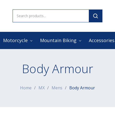
Search
Keyword:
Motorcycle
Mountain Biking
Accessorie
Body Armour
Home
MX
Mens
Body Armour