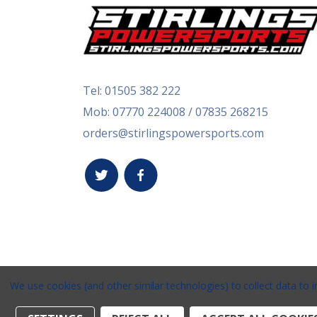
Tel:
01505 382 222
Mob: 07770 224008 / 07835 268215
orders@stirlingspowersports.com
We use cookies (and other similar technologies) to collect data to
Stirlings Powersports © 2026 / Website by
Xtensiv