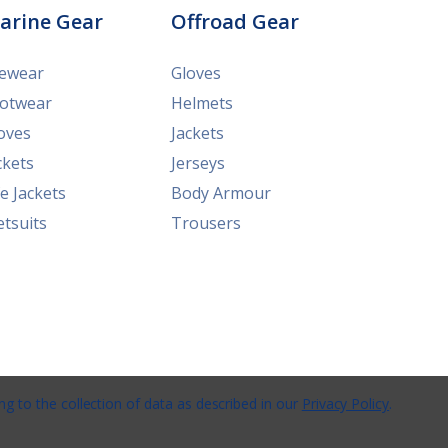
arine Gear
Offroad Gear
ewear
Gloves
otwear
Helmets
oves
Jackets
ckets
Jerseys
fe Jackets
Body Armour
tsuits
Trousers
ng to the collection of data as described in our
Privacy Policy
.