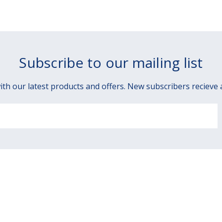
Subscribe to our mailing list
ith our latest products and offers. New subscribers recieve