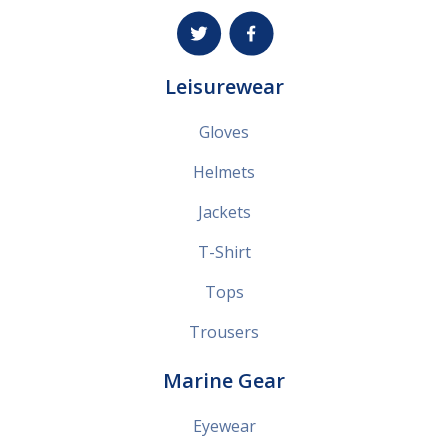
Leisurewear
Gloves
Helmets
Jackets
T-Shirt
Tops
Trousers
Marine Gear
Eyewear