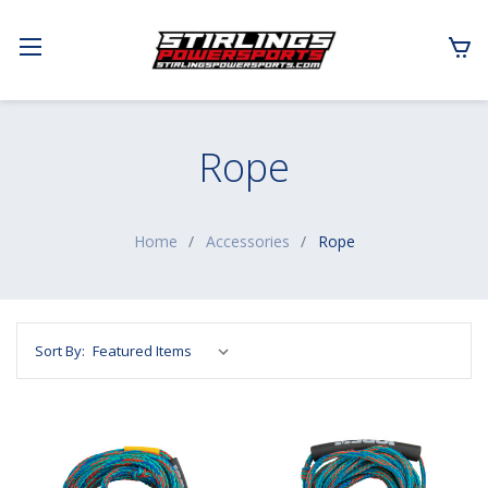
Rope
Home
Accessories
Rope
Sort By: