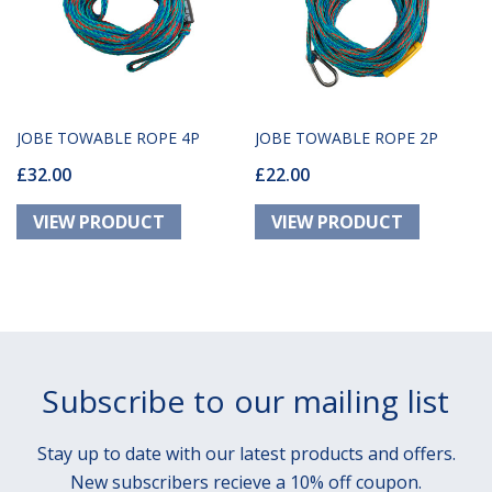
JOBE TOWABLE ROPE 4P
JOBE TOWABLE ROPE 2P
£32.00
£22.00
Subscribe to our mailing list
Stay up to date with our latest products and offers.
New subscribers recieve a 10% off coupon.