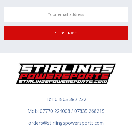
Email
Address
Tel:
01505 382 222
Mob: 07770 224008 / 07835 268215
orders@stirlingspowersports.com