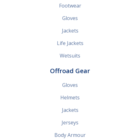
Footwear
Gloves
Jackets
Life Jackets
Wetsuits
Offroad Gear
Gloves
Helmets
Jackets
Jerseys
Body Armour