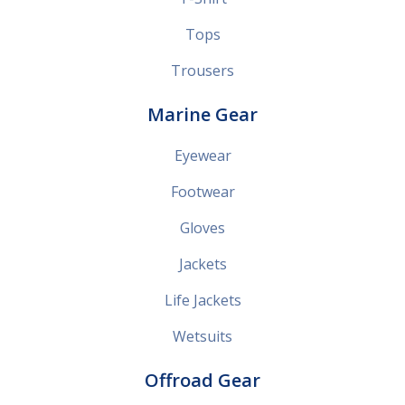
Tops
Trousers
Marine Gear
Eyewear
Footwear
Gloves
Jackets
Life Jackets
Wetsuits
Offroad Gear