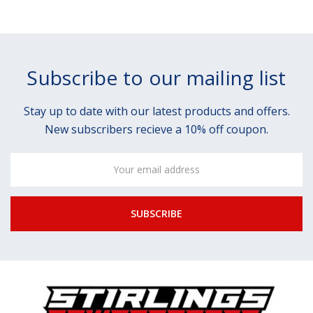
Subscribe to our mailing list
Stay up to date with our latest products and offers.
New subscribers recieve a 10% off coupon.
Email
Address