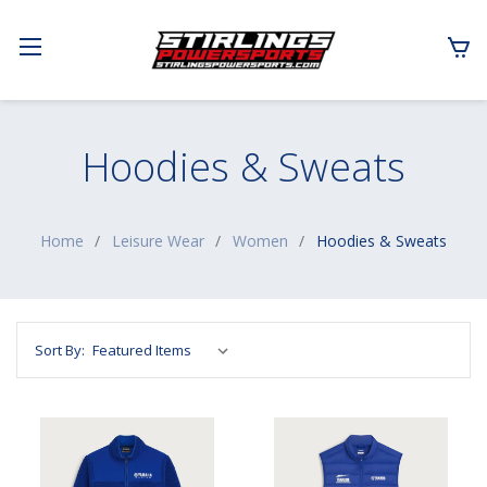
Hoodies & Sweats
Home
Leisure Wear
Women
Hoodies & Sweats
Sort By: