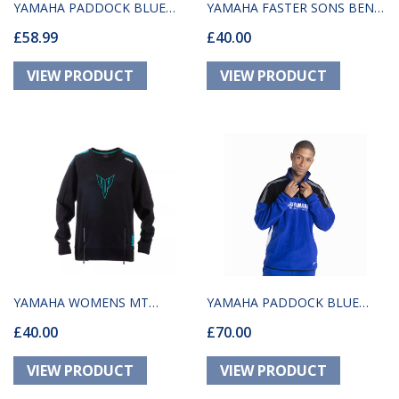
YAMAHA PADDOCK BLUE
YAMAHA FASTER SONS BEND
£58.99
£40.00
VISEU UNISEX HOODIE
HOODY
YAMAHA WOMENS MT
YAMAHA PADDOCK BLUE
£40.00
£70.00
LINCOLN SWEATER
UNISEX KALUGA FLEECE