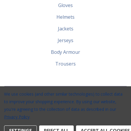
Gloves
Helmets
Jackets
Jerseys
Body Armour
Trousers
We use cookies (and other similar technologies) to collect data
Stirlings Powersports © 2026 / Website by
Xtensive
/
Privacy
/
to improve your shopping experience.
By using our website,
Terms
/
Shipping
you're agreeing to the collection of data as described in our
Privacy Policy
.
SETTINGS
REJECT ALL
ACCEPT ALL COOKIES