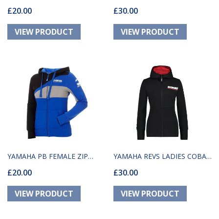
£20.00
£30.00
HOODY
MAXAM
YAMAHA PB FEMALE ZIP
YAMAHA REVS LADIES COBAR
£20.00
£30.00
HOODIE LATINA
HOODY BLACK