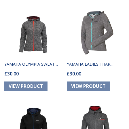
YAMAHA OLYMPIA SWEAT
YAMAHA LADIES THAR
£30.00
£30.00
GREY
HOODED SWEAT