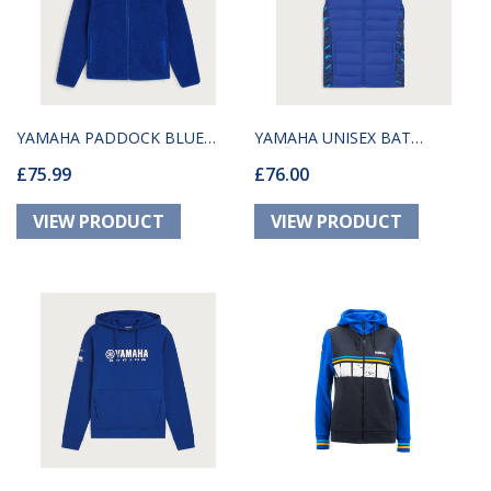
YAMAHA PADDOCK BLUE
YAMAHA UNISEX BAT
£75.99
£76.00
UNISEX FLEECE
BODYWARMER