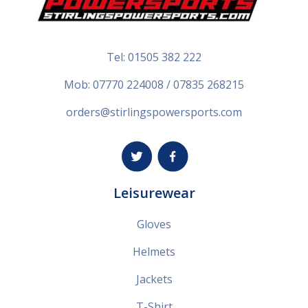
Tel:
01505 382 222
Mob: 07770 224008 / 07835 268215
orders@stirlingspowersports.com
Leisurewear
Gloves
Helmets
Jackets
T-Shirt