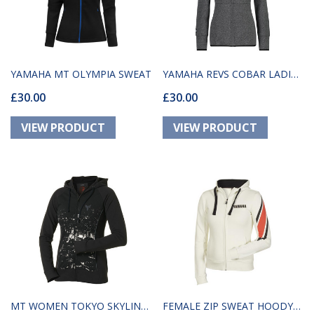
YAMAHA MT OLYMPIA SWEAT
YAMAHA REVS COBAR LADIES
£30.00
£30.00
GREY HOODIE
MT WOMEN TOKYO SKYLINE
FEMALE ZIP SWEAT HOODY