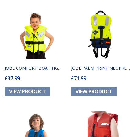
JOBE COMFORT BOATING
JOBE PALM PRINT NEOPRENE
£37.99
£71.99
VEST YOUTH YELLOW
SAFETY VEST YOUTH