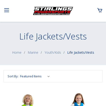
Life Jackets/Vests
Home
Marine
Youth/Kids
Life Jackets/Vests
Sort By: