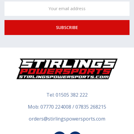
Email
Address
Tel:
01505 382 222
Mob: 07770 224008 / 07835 268215
orders@stirlingspowersports.com