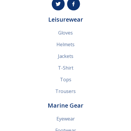
Leisurewear
Gloves
Helmets
Jackets
T-Shirt
Tops
Trousers
Marine Gear
Eyewear
Footwear