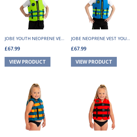
JOBE YOUTH NEOPRENE VEST
JOBE NEOPRENE VEST YOUTH
£67.99
£67.99
LIME GREEN
BLUE