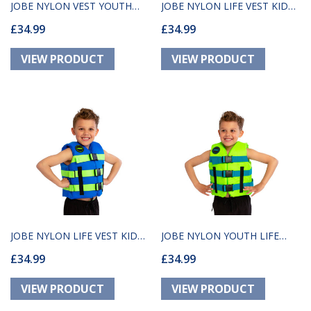
JOBE NYLON VEST YOUTH
JOBE NYLON LIFE VEST KID
£34.99
£34.99
TEAL
RED
JOBE NYLON LIFE VEST KIDS
JOBE NYLON YOUTH LIFE
£34.99
£34.99
BLUE
VEST LIME GREEN