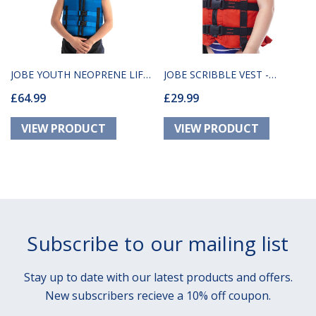
JOBE YOUTH NEOPRENE LIFE
JOBE SCRIBBLE VEST -
£64.99
£29.99
JACKET BLUE
ORANGE
Subscribe to our mailing list
Stay up to date with our latest products and offers.
New subscribers recieve a 10% off coupon.