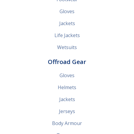
Gloves
Jackets
Life Jackets
Wetsuits
Offroad Gear
Gloves
Helmets
Jackets
Jerseys
Body Armour