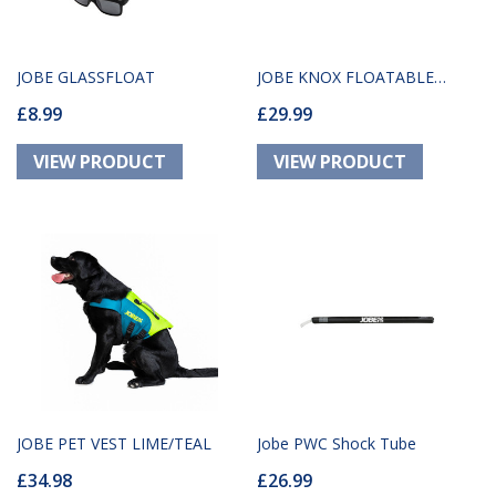
JOBE GLASSFLOAT
JOBE KNOX FLOATABLE
£8.99
£29.99
GLASSES WHITE
JOBE PET VEST LIME/TEAL
Jobe PWC Shock Tube
£34.98
£26.99