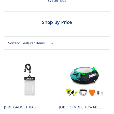
Water Skis
Shop By Price
Sort By:
JOBE GADGET BAG
JOBE RUMBLE TOWABLE