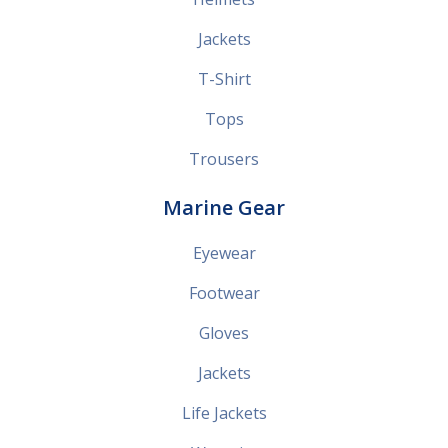
Jackets
T-Shirt
Tops
Trousers
Marine Gear
Eyewear
Footwear
Gloves
Jackets
Life Jackets