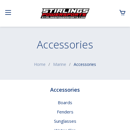
Accessories
Home
Marine
Accessories
Accessories
Boards
Fenders
Sunglasses