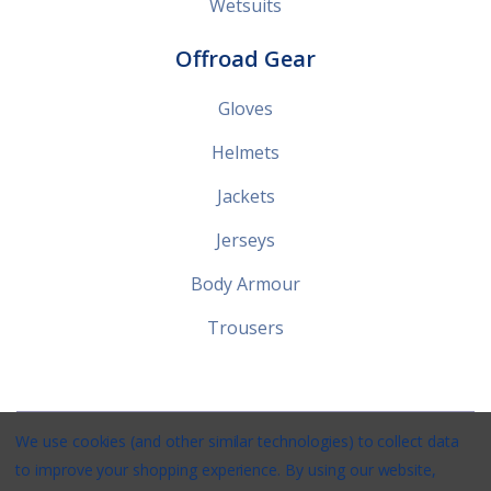
Wetsuits
Offroad Gear
Gloves
Helmets
Jackets
Jerseys
Body Armour
Trousers
We use cookies (and other similar technologies) to collect data
Stirlings Powersports © 2026 / Website by
Xtensive
/
Privacy
/
to improve your shopping experience.
By using our website,
Terms
/
Shipping