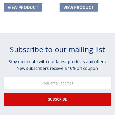
Subscribe to our mailing list
Stay up to date with our latest products and offers.
New subscribers recieve a 10% off coupon.
Email
Address