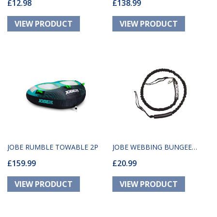
£12.98
£138.99
PACKAGE 1P
JOBE RUMBLE TOWABLE 2P
JOBE WEBBING BUNGEE
£159.99
£20.99
DOCK TIE