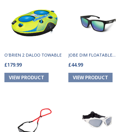
O'BRIEN 2 DALOO TOWABLE
JOBE DIM FLOATABLE
£179.99
£44.99
GLASSES BLACK-GREEN