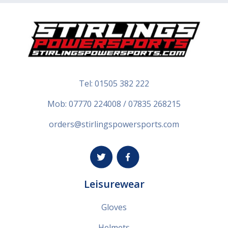
Tel:
01505 382 222
Mob: 07770 224008 / 07835 268215
orders@stirlingspowersports.com
Leisurewear
Gloves
Helmets